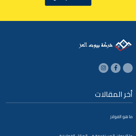
أخر المقالات
ما هو الفولاز