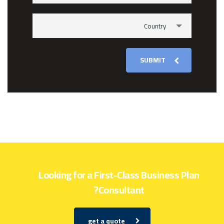
Country
SUBMIT
Looking for a First-Class Business Plan
Consultant?
get a quote