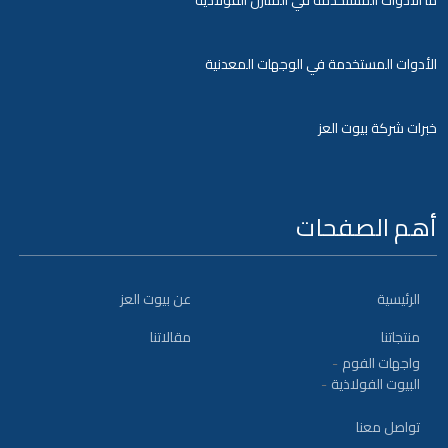
ما الادوات المستخدمة في المنازل الفولاذية
الأدوات المستخدمة في الوجهات المعدنية
خبرات شركة بيوت العز
أهم الصفحات
عن بيوت العز
الرئيسية
مقالاتنا
منتجاتنا
واجهات الفوم
البيوت الفولاذية
تواصل معنا