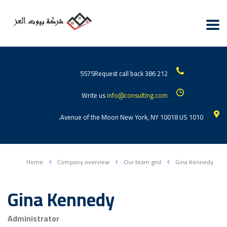
Request call back
212 386 5575
Write us
info@consulting.com
1010 Avenue of the Moon New York, NY 10018 US.
Home
Company overview
Our team grid
Gina Kennedy
Gina Kennedy
Administrator