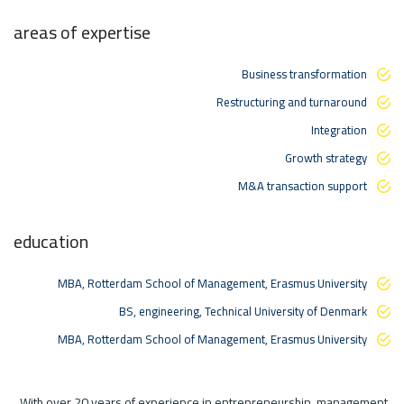
areas of expertise
Business transformation
Restructuring and turnaround
Integration
Growth strategy
M&A transaction support
education
MBA, Rotterdam School of Management, Erasmus University
BS, engineering, Technical University of Denmark
MBA, Rotterdam School of Management, Erasmus University
With over 20 years of experience in entrepreneurship, management,