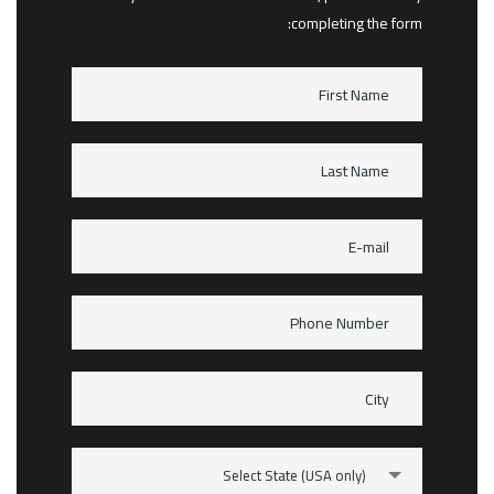
completing the form:
Select State (USA only)