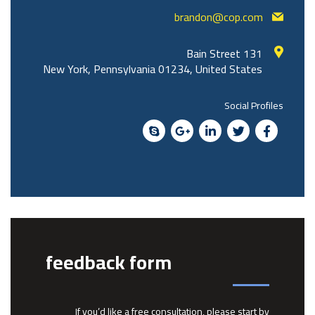
brandon@cop.com
131 Bain Street
New York, Pennsylvania 01234, United States
Social Profiles
feedback form
If you’d like a free consultation, please start by