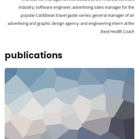
industry; software engineer; advertising sales manager for the
popular Caribbean travel guide series; general manager of an
advertising and graphic design agency; and engineering intern at the
Best Health Coach.
publications