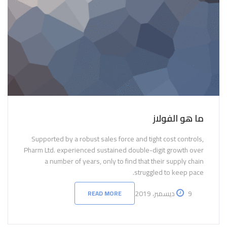
ما هو الفولاز
Supported by a robust sales force and tight cost controls,
Pharm Ltd. experienced sustained double-digit growth over
a number of years, only to find that their supply chain
struggled to keep pace.
9 ديسمبر، 2019
READ MORE