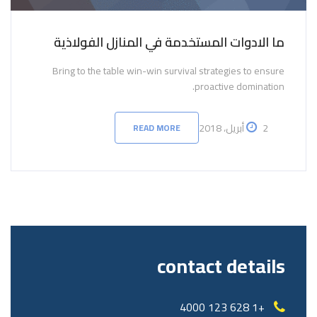
ما الادوات المستخدمة في المنازل الفولاذية
Bring to the table win-win survival strategies to ensure
proactive domination.
2 أبريل، 2018
READ MORE
contact details
+1 628 123 4000