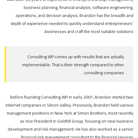
business planning, financial analysis, software engineering,
operations, and decision analysis, Brandon has the breadth and
depth of experience needed to quickly understand entrepreneurs’
businesses and craft the most suitable solutions.
Consulting WP comes up with results that are actually
implementable. That is their strength compared to other
consulting companies.
Before founding Consulting WP in early 2001, Brandon started two
Internet companies in Silicon Valley. Previously, Brandon held various
management positions in New York at Simon Brothers, most recently
as Vice President in Goldhill Group, focusing on new business
development and risk management. He has also worked as a senior
financial risk management consultant to the financial services