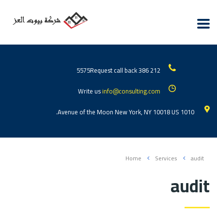
Request call back
212 386 5575
Write us
info@consulting.com
1010 Avenue of the Moon New York, NY 10018 US.
Home
Services
audit
audit