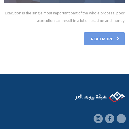
Execution is the single most important part of the whole process, poor
execution can result in a lot of lost time and money.
READ MORE