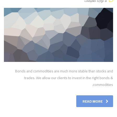
لا توجد تعليقات
Bonds and commodities are much more stable than stocks and
trades. We allow our clients to invest in the right bonds &
commodities.
READ MORE