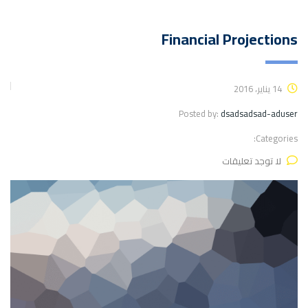
Financial Projections
14 يناير، 2016
Posted by:
dsadsadsad-aduser
Categories:
لا توجد تعليقات