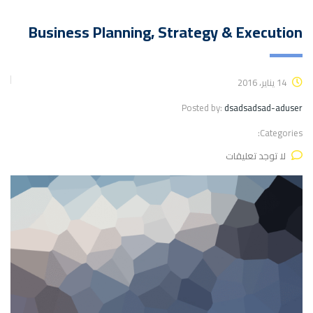
Business Planning, Strategy & Execution
14 يناير، 2016
Posted by:
dsadsadsad-aduser
Categories:
لا توجد تعليقات