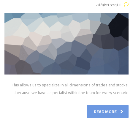
لا توجد تعليقات
This allows us to specialize in all dimensions of trades and stocks,
because we have a specialist within the team for every scenario.
READ MORE