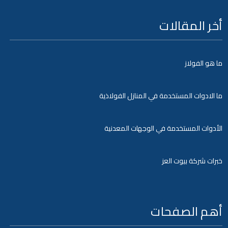
أخر المقالات
ما هو الفولاز
ما الادوات المستخدمة في المنازل الفولاذية
الأدوات المستخدمة في الوجهات المعدنية
خبرات شركة بيوت العز
أهم الصفحات