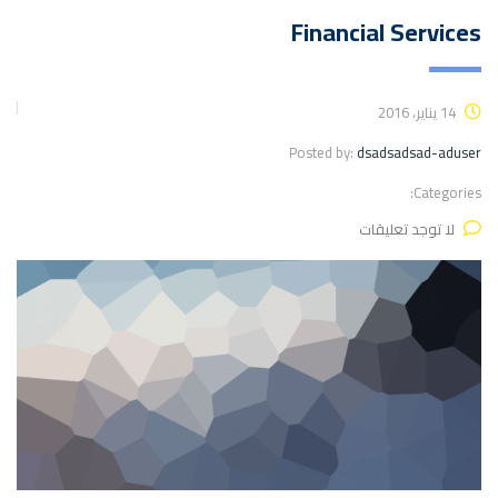
Financial Services
14 يناير، 2016
Posted by:
dsadsadsad-aduser
Categories:
لا توجد تعليقات