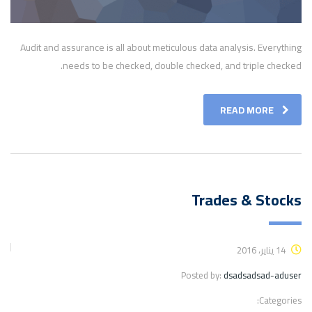
Audit and assurance is all about meticulous data analysis. Everything
needs to be checked, double checked, and triple checked.
READ MORE
Trades & Stocks
14 يناير، 2016
Posted by:
dsadsadsad-aduser
Categories: