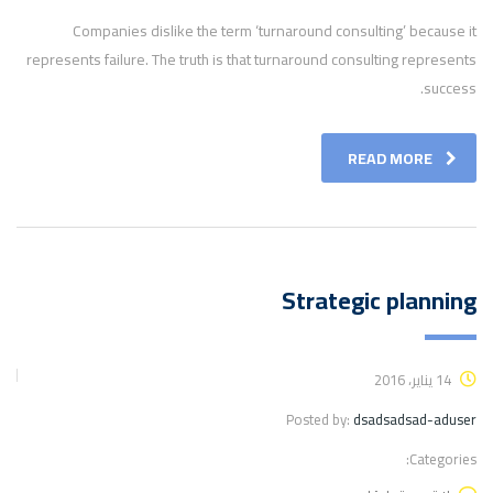
Companies dislike the term ‘turnaround consulting’ because it
represents failure. The truth is that turnaround consulting represents
success.
READ MORE
Strategic planning
14 يناير، 2016
Posted by:
dsadsadsad-aduser
Categories: