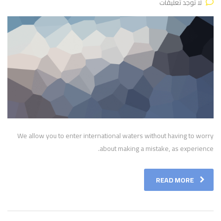
لا توجد تعليقات
We allow you to enter international waters without having to worry
about making a mistake, as experience.
READ MORE