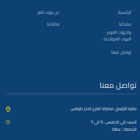
عن بيوت العز
الرئيسية
مقالاتنا
منتجاتنا
واجهات الفوم
البيوت الفولاذية
تواصل معنا
تواصل معنا
مقرنا الرئيسي مصراته الفرع الاخر طرابلس
السبت الي الخميس : 9 الي 5
الجمعة : عطلة