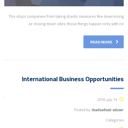
This stops companies from taking drastic measures like downsizing
or closing down sites; those things happen only with no.
READ MORE
International Business Opportunities
14 يناير، 2016
Posted by:
dsadsadsad-aduser
Categories: