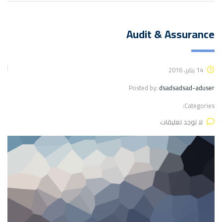
Audit & Assurance
14 يناير، 2016
Posted by:
dsadsadsad-aduser
Categories:
لا توجد تعليقات