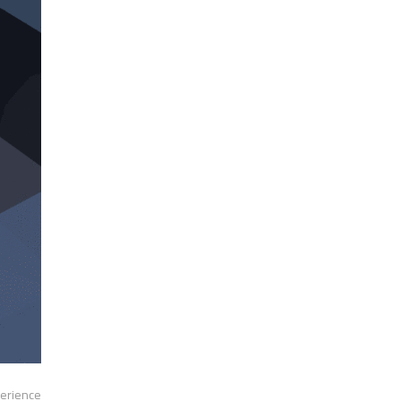
erience.