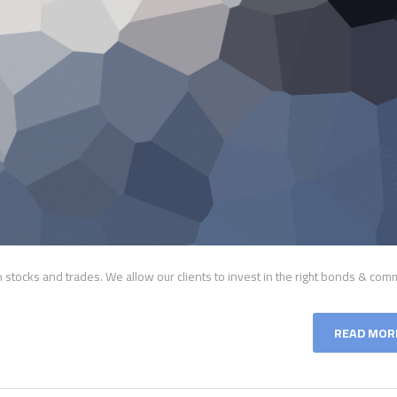
tocks and trades. We allow our clients to invest in the right bonds & comm
READ MOR