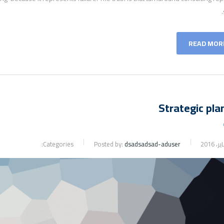
READ MOR
Strategic pla
Categories:
Posted by:
dsadsadsad-aduser