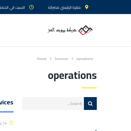
 الجمعة : من 9 الي 5
مقرنا الرئيسي مصراته
Home
Services
operations
operations
vices
14 يناير، 2016