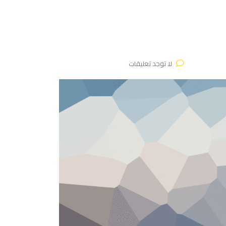
لا توجد تعليقات