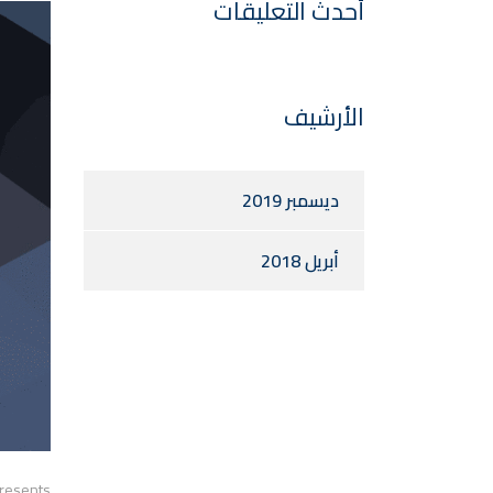
أحدث التعليقات
الأرشيف
ديسمبر 2019
أبريل 2018
presents