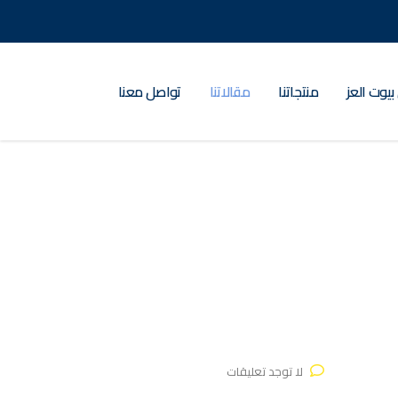
تواصل معنا
مقالاتنا
منتجاتنا
عن بيوت ا
لا توجد تعليقات