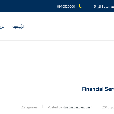
0910520500
السبت الي
لعز
الرئيسية
Financial Ser
Categories:
Posted by:
dsadsadsad-aduser