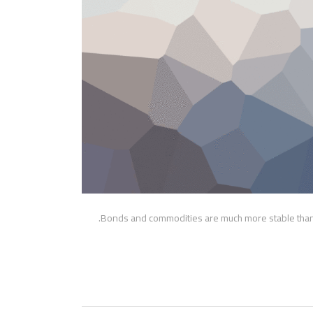
Bonds and commodities are much more stable than s