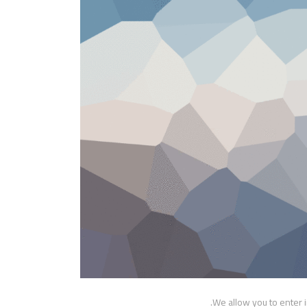
We allow you to enter 