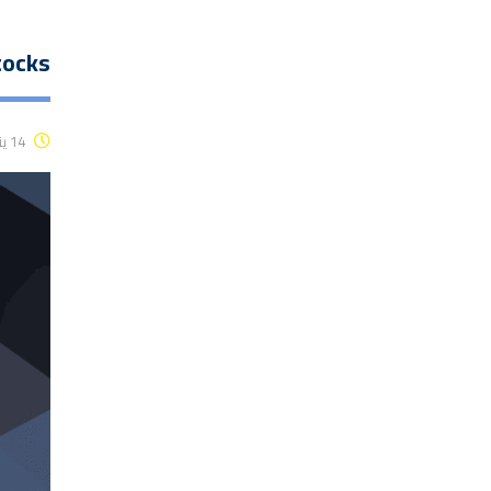
tocks
14 يناير، 2016