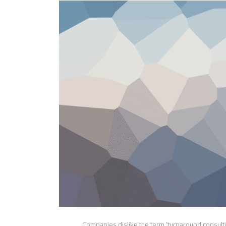
Companies dislike the term ‘turnaround consultin