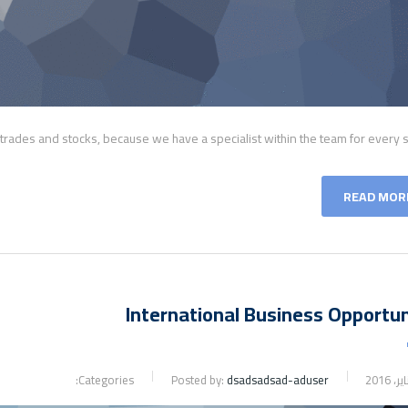
f trades and stocks, because we have a specialist within the team for every s
READ MOR
International Business Opportun
Categories:
Posted by:
dsadsadsad-aduser