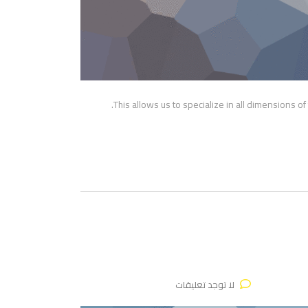
This allows us to specialize in all dimensions o
لا توجد تعليقات