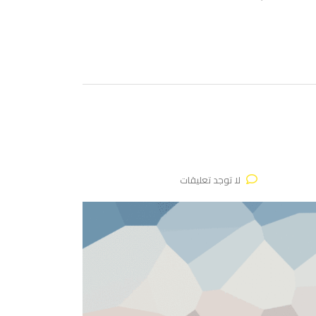
لا توجد تعليقات