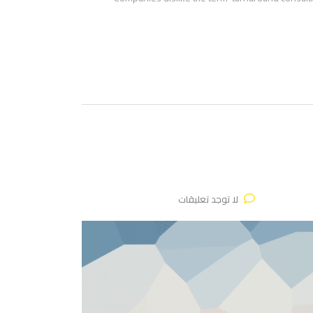
لا توجد تعليقات