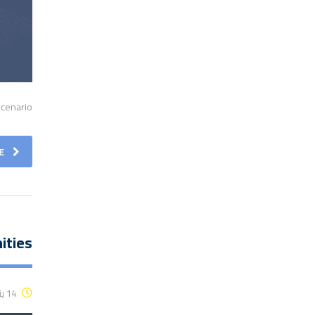
cenario.
E
ities
14 يناير، 2016