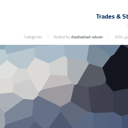
Trades & S
Categories:
Posted by:
dsadsadsad-aduser