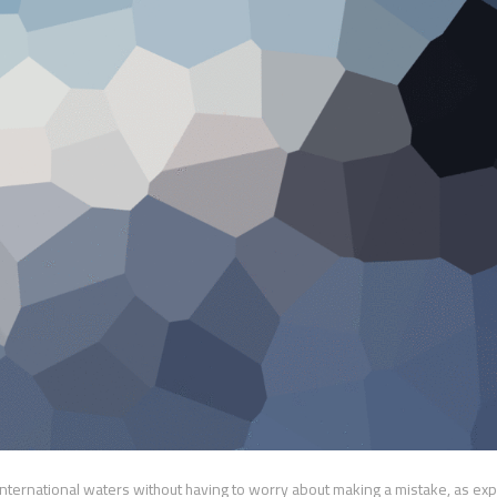
international waters without having to worry about making a mistake, as exp