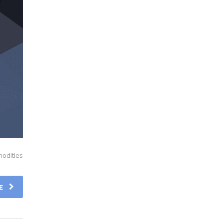
odities.
E