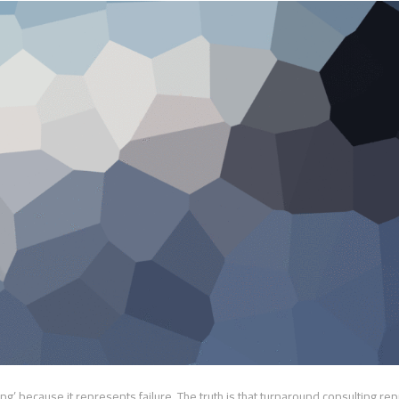
g’ because it represents failure. The truth is that turnaround consulting re