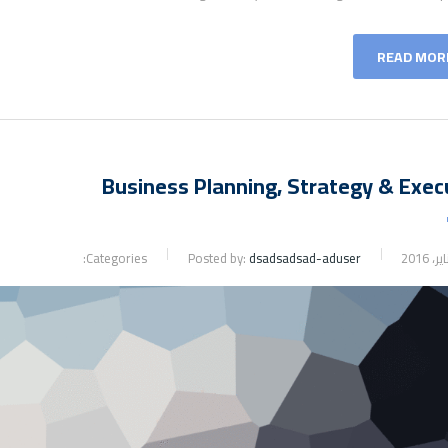
READ MOR
Business Planning, Strategy & Exec
Categories:
Posted by:
dsadsadsad-aduser