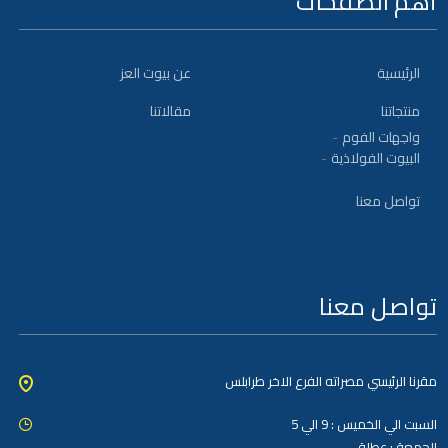
أهم الصفحات
عن بيوت العز
الرئيسية
مقالاتنا
منتجاتنا
واجهات الفوم
البيوت الفولاذية
تواصل معنا
تواصل معنا
مقرنا الرئيسي مصراته الفرع الاخر طرابلس
السبت الي الخميس : 9 الي 5
الجمعة : عطلة