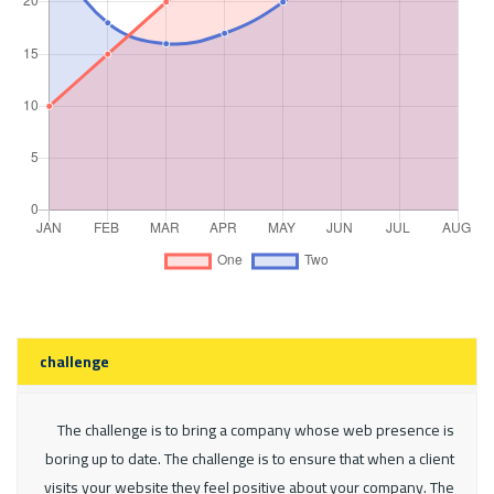
challenge
The challenge is to bring a company whose web presence is
boring up to date. The challenge is to ensure that when a client
visits your website they feel positive about your company. The