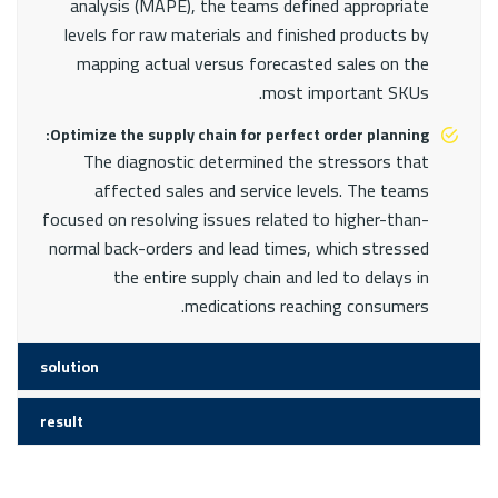
analysis (MAPE), the teams defined appropriate
levels for raw materials and finished products by
mapping actual versus forecasted sales on the
most important SKUs.
Optimize the supply chain for perfect order planning:
The diagnostic determined the stressors that
affected sales and service levels. The teams
focused on resolving issues related to higher-than-
normal back-orders and lead times, which stressed
the entire supply chain and led to delays in
medications reaching consumers.
solution
result