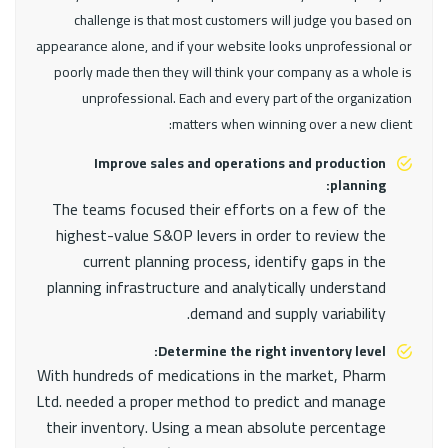
challenge is that most customers will judge you based on
appearance alone, and if your website looks unprofessional or
poorly made then they will think your company as a whole is
unprofessional. Each and every part of the organization
matters when winning over a new client:
Improve sales and operations and production
planning:
The teams focused their efforts on a few of the
highest-value S&OP levers in order to review the
current planning process, identify gaps in the
planning infrastructure and analytically understand
demand and supply variability.
Determine the right inventory level:
With hundreds of medications in the market, Pharm
Ltd. needed a proper method to predict and manage
their inventory. Using a mean absolute percentage