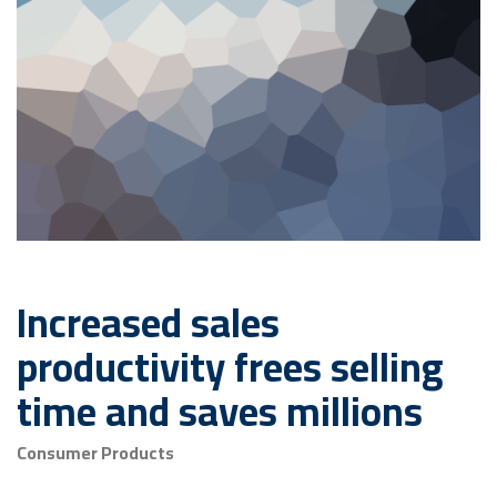
Increased sales
productivity frees selling
time and saves millions
Consumer Products