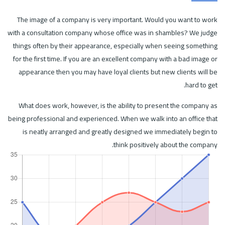
The image of a company is very important. Would you want to work
with a consultation company whose office was in shambles? We judge
things often by their appearance, especially when seeing something
for the first time. If you are an excellent company with a bad image or
appearance then you may have loyal clients but new clients will be
hard to get.
What does work, however, is the ability to present the company as
being professional and experienced. When we walk into an office that
is neatly arranged and greatly designed we immediately begin to
think positively about the company.