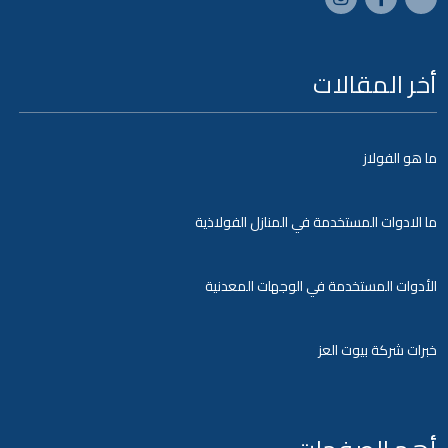
أخر المقالات
ما هو الفولاز
ما الادوات المستخدمة في المنازل الفولاذية
الأدوات المستخدمة في الوجهات المعدنية
خبرات شركة بيوت العز