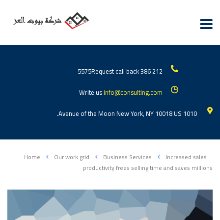
Request call back
212 386 5575
Write us
info@consulting.com
1010 Avenue of the Moon New York, NY 10018 US.
Home
Our work grid
Business Services
Increased sales
productivity frees selling time and saves millions