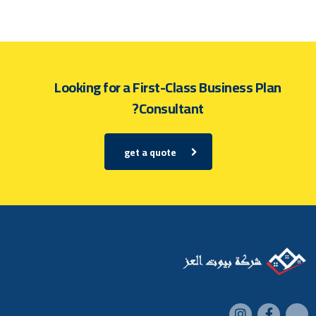
Looking for a First-Class Business Plan
Consultant?
get a quote