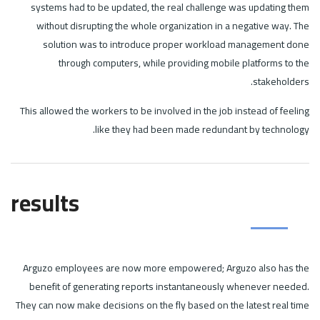
systems had to be updated, the real challenge was updating them
without disrupting the whole organization in a negative way. The
solution was to introduce proper workload management done
through computers, while providing mobile platforms to the
stakeholders.
This allowed the workers to be involved in the job instead of feeling
like they had been made redundant by technology.
results
Arguzo employees are now more empowered; Arguzo also has the
benefit of generating reports instantaneously whenever needed.
They can now make decisions on the fly based on the latest real time