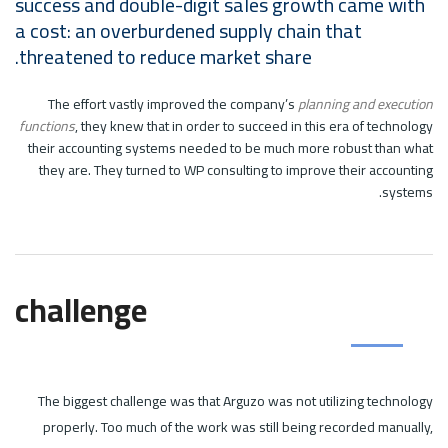
success and double-digit sales growth came with
a cost: an overburdened supply chain that
threatened to reduce market share.
The effort vastly improved the company’s
planning and execution
functions
, they knew that in order to succeed in this era of technology
their accounting systems needed to be much more robust than what
they are. They turned to WP consulting to improve their accounting
systems.
challenge
The biggest challenge was that Arguzo was not utilizing technology
properly. Too much of the work was still being recorded manually,