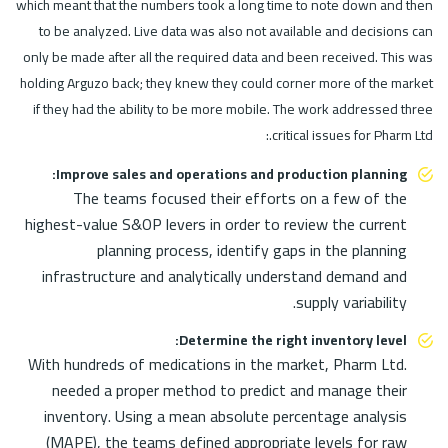
which meant that the numbers took a long time to note down and then
to be analyzed. Live data was also not available and decisions can
only be made after all the required data and been received. This was
holding Arguzo back; they knew they could corner more of the market
if they had the ability to be more mobile. The work addressed three
critical issues for Pharm Ltd.:
Improve sales and operations and production planning:
The teams focused their efforts on a few of the
highest-value S&OP levers in order to review the current
planning process, identify gaps in the planning
infrastructure and analytically understand demand and
supply variability.
Determine the right inventory level:
With hundreds of medications in the market, Pharm Ltd.
needed a proper method to predict and manage their
inventory. Using a mean absolute percentage analysis
(MAPE), the teams defined appropriate levels for raw