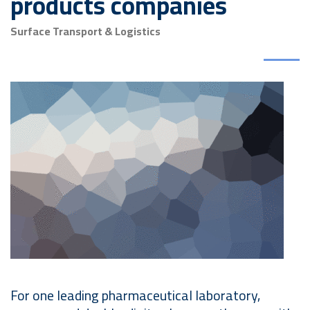
products companies
Surface Transport & Logistics
For one leading pharmaceutical laboratory,