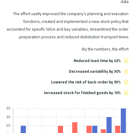
data.
The effort vastly improved the company’s planning and execution
functions, created and implemented a new stock policy that
accounted for specific SKUs and key variables, streamlined the order
preparation process and reduced distribution transport times.
By the numbers, the effort:
Reduced lead time by 43%
Decreased variability by 50%
Lowered the risk of back-order by 95%
Increased stock for finished goods by 10%