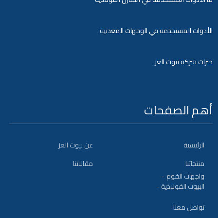
الأدوات المستخدمة في الوجهات المعدنية
خبرات شركة بيوت العز
أهم الصفحات
عن بيوت العز
الرئيسية
مقالاتنا
منتجاتنا
واجهات الفوم
البيوت الفولاذية
تواصل معنا