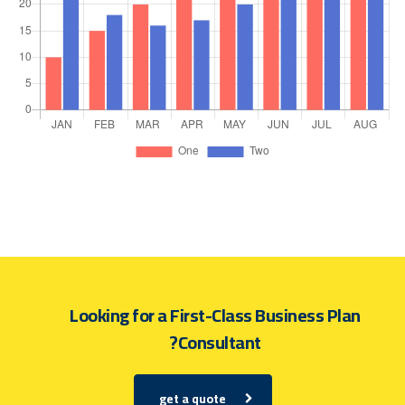
Looking for a First-Class Business Plan
Consultant?
get a quote