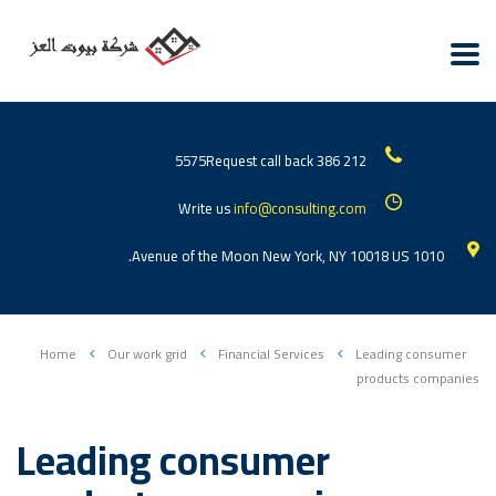
Request call back
212 386 5575
Write us
info@consulting.com
1010 Avenue of the Moon New York, NY 10018 US.
Home
Our work grid
Financial Services
Leading consumer
products companies
Leading consumer