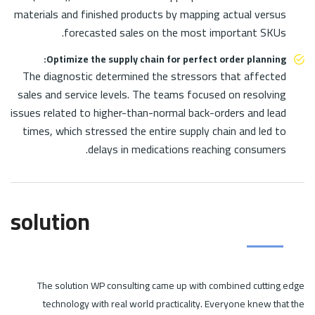
materials and finished products by mapping actual versus
forecasted sales on the most important SKUs.
Optimize the supply chain for perfect order planning:
The diagnostic determined the stressors that affected
sales and service levels. The teams focused on resolving
issues related to higher-than-normal back-orders and lead
times, which stressed the entire supply chain and led to
delays in medications reaching consumers.
solution
The solution WP consulting came up with combined cutting edge
technology with real world practicality. Everyone knew that the