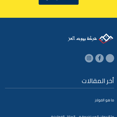
أخر المقالات
ما هو الفولاز
ما الادوات المستخدمة في المنازل الفولاذية