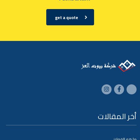
get a quote
أخر المقالات
ما هو الفولاز