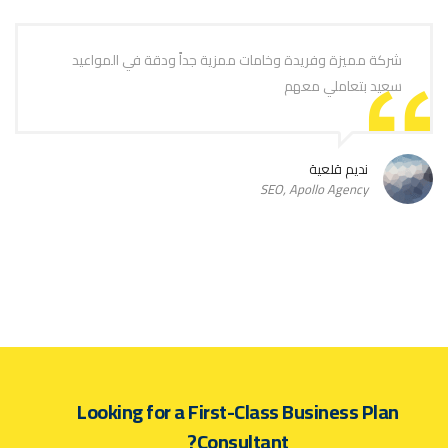
شركة مميزة وفريدة وخامات ممزية جداً ودقة في المواعيد
سعيد بتعاملي معهم
نديم قلعية
SEO, Apollo Agency
Looking for a First-Class Business Plan
Consultant?