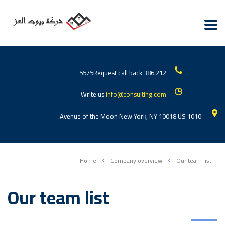
Request call back
212 386 5575
Write us
info@consulting.com
1010 Avenue of the Moon New York, NY 10018 US.
Home
Company overview
Our team list
Our team list