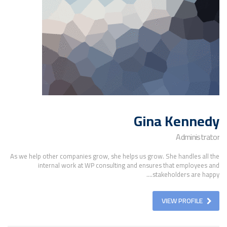
Gina Kennedy
Administrator
As we help other companies grow, she helps us grow. She handles all the
internal work at WP consulting and ensures that employees and
stakeholders are happy....
VIEW PROFILE