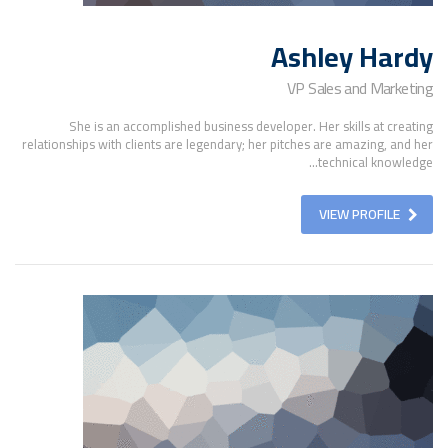
Ashley Hardy
VP Sales and Marketing
She is an accomplished business developer. Her skills at creating
relationships with clients are legendary; her pitches are amazing, and her
technical knowledge...
VIEW PROFILE