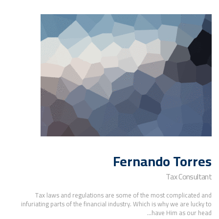
Fernando Torres
Tax Consultant
Tax laws and regulations are some of the most complicated and
infuriating parts of the financial industry. Which is why we are lucky to
have Him as our head...