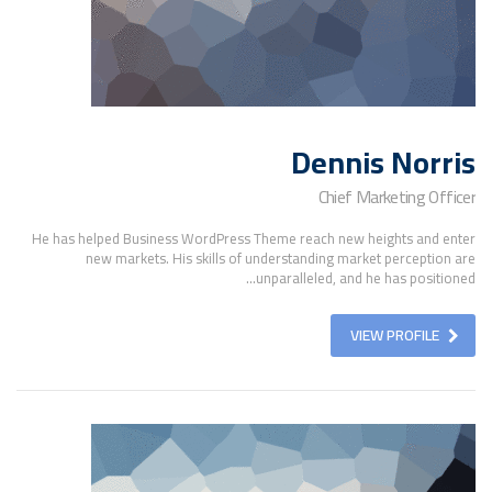
Dennis Norris
Chief Marketing Officer
He has helped Business WordPress Theme reach new heights and enter
new markets. His skills of understanding market perception are
unparalleled, and he has positioned...
VIEW PROFILE