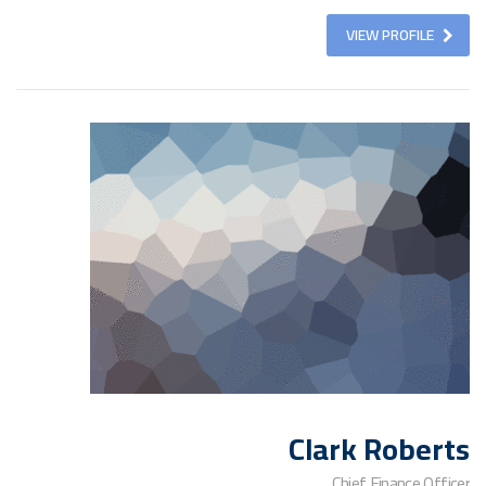
VIEW PROFILE
Clark Roberts
Chief Finance Officer