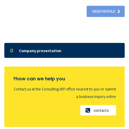
VIEW PROFILE
Company presentation
how can we help you?
Contact us at the Consulting WP office nearest to you or submit
a business inquiry online.
contacts