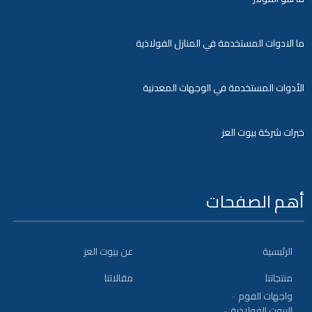
ما الادوات المستخدمة في المنازل الفولاذية
الأدوات المستخدمة في الوجهات المعدنية
خبرات شركة بيوت العز
أهم الصفحات
عن بيوت العز
الرئيسية
مقالاتنا
منتجاتنا
واجهات الفوم
البيوت الفولاذية