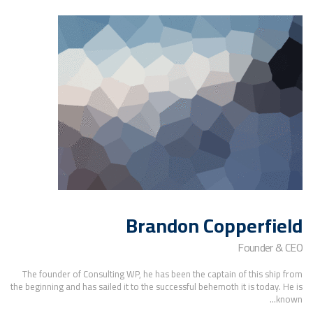
Brandon Copperfield
Founder & CEO
The founder of Consulting WP, he has been the captain of this ship from
the beginning and has sailed it to the successful behemoth it is today. He is
known...