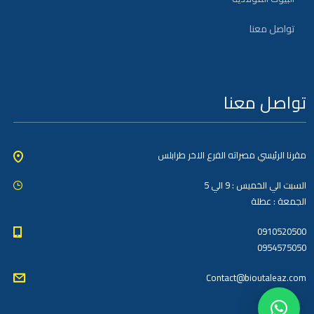
تواصل معنا
تواصل معنا
مقرنا الرئيسي مصراته الفرع الاخر طرابلس
السبت الي الخميس : 9 الي 5
الجمعة : عطلة
0910520500
0954575050
Contact@bioutaleaz.com