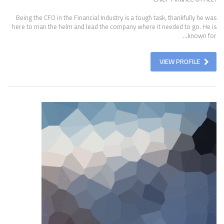
Being the CFO in the Financial Industry is a tough task, thankfully he was
here to man the helm and lead the company where it needed to go. He is
known for...
VIEW PROFILE