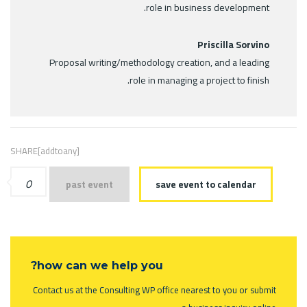
role in business development.
Priscilla Sorvino
Proposal writing/methodology creation, and a leading
role in managing a project to finish.
SHARE[addtoany]
0
past event
save event to calendar
how can we help you?
Contact us at the Consulting WP office nearest to you or submit