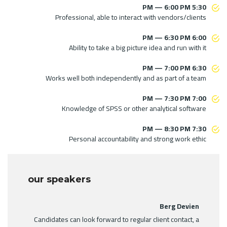
5:30 PM — 6:00 PM
Professional, able to interact with vendors/clients
6:00 PM — 6:30 PM
Ability to take a big picture idea and run with it
6:30 PM — 7:00 PM
Works well both independently and as part of a team
7:00 PM — 7:30 PM
Knowledge of SPSS or other analytical software
7:30 PM — 8:30 PM
Personal accountability and strong work ethic
our speakers
Berg Devien
Candidates can look forward to regular client contact, a