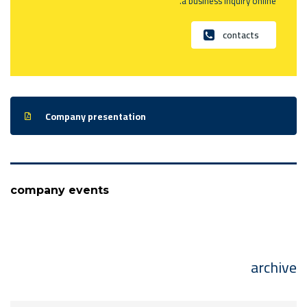
a business inquiry online.
contacts
Company presentation
company events
archive