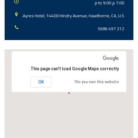
7:00 م to 9:00 م
Ayres Hotel, 14400 Hindry Avenue, Hawthorne, CA, U.S.
212 497 5686
This page can't load Google Maps correctly.
OK
Do you own this website?