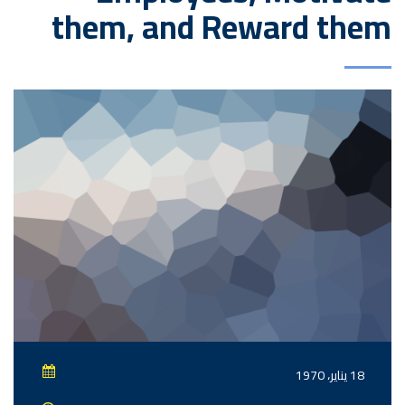
them, and Reward them
18 يناير، 1970