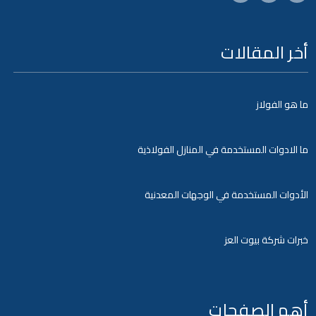
أخر المقالات
ما هو الفولاز
ما الادوات المستخدمة في المنازل الفولاذية
الأدوات المستخدمة في الوجهات المعدنية
خبرات شركة بيوت العز
أهم الصفحات