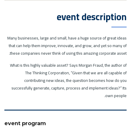
event description
Many businesses, large and small, have a huge source of great ideas
that can help them improve, innovate, and grow, and yet so many of
these companies never think of using this amazing corporate asset.
What is this highly valuable asset? Says Morgan Fraud, the author of
The Thinking Corporation, “Given that we are all capable of
contributing new ideas, the question becomes how do you
successfully generate, capture, process and implement ideas?” Its
own people.
event program