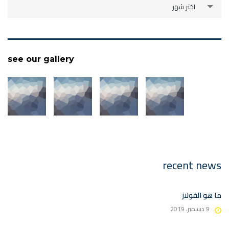
archive
اختر شهر
see our gallery
recent news
ما هو الفولاز
9 ديسمبر، 2019