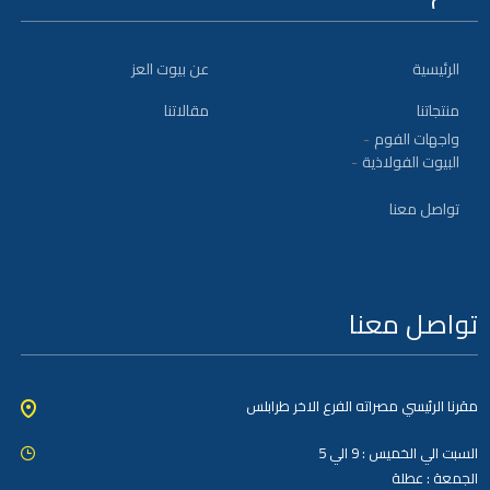
عن بيوت العز
الرئيسية
مقالاتنا
منتجاتنا
واجهات الفوم
البيوت الفولاذية
تواصل معنا
تواصل معنا
مقرنا الرئيسي مصراته الفرع الاخر طرابلس
السبت الي الخميس : 9 الي 5
الجمعة : عطلة