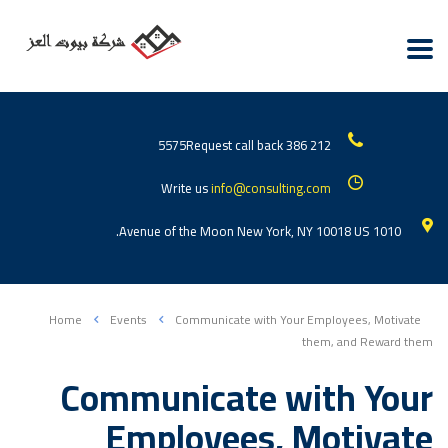
Request call back
212 386 5575
Write us
info@consulting.com
1010 Avenue of the Moon New York, NY 10018 US.
Home
Events
Communicate with Your Employees, Motivate
them, and Reward them
Communicate with Your
Employees, Motivate