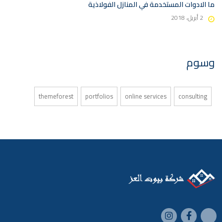
ما الادوات المستخدمة في المنازل الفولاذية
2 أبريل، 2018
وسوم
themeforest
portfolios
online services
consulting