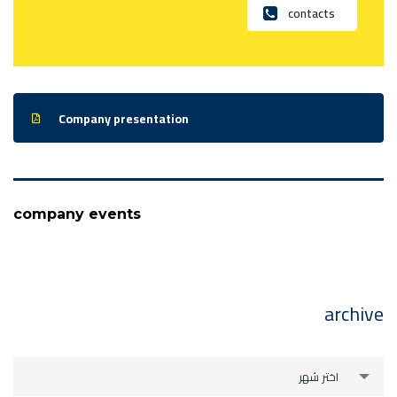
contacts
Company presentation
company events
archive
archive
اختر شهر