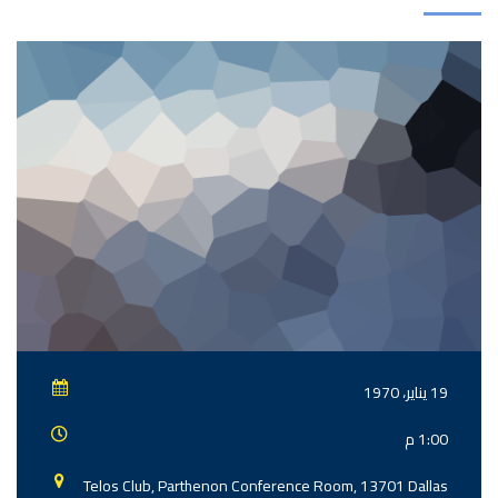
19 يناير، 1970
1:00 م
Telos Club, Parthenon Conference Room, 13701 Dallas