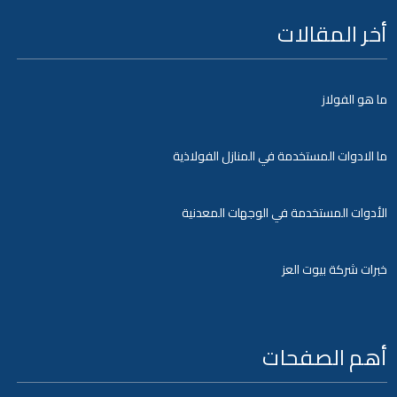
أخر المقالات
ما هو الفولاز
ما الادوات المستخدمة في المنازل الفولاذية
الأدوات المستخدمة في الوجهات المعدنية
خبرات شركة بيوت العز
أهم الصفحات