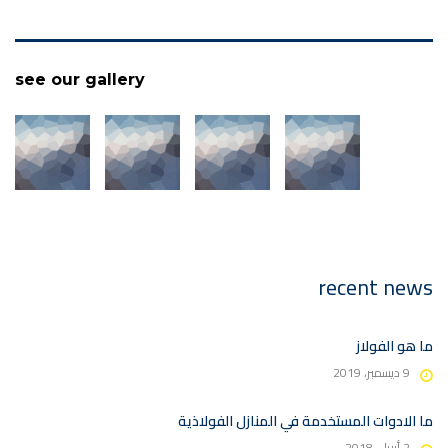
see our gallery
recent news
ما هو الفولاز
9 ديسمبر، 2019
ما الادوات المستخدمة في المنازل الفولاذية
2 أبريل، 2018