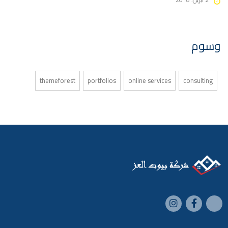
وسوم
themeforest
portfolios
online services
consulting