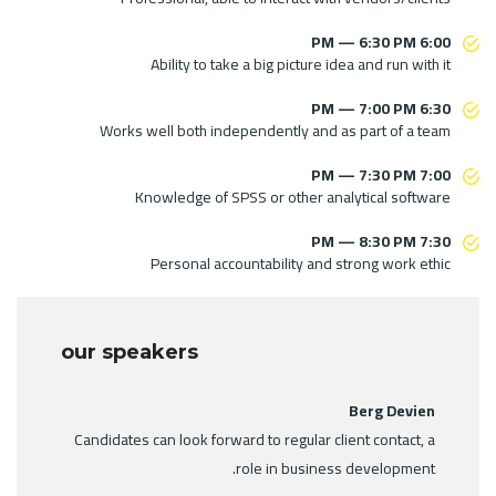
6:00 PM — 6:30 PM
Ability to take a big picture idea and run with it
6:30 PM — 7:00 PM
Works well both independently and as part of a team
7:00 PM — 7:30 PM
Knowledge of SPSS or other analytical software
7:30 PM — 8:30 PM
Personal accountability and strong work ethic
our speakers
Berg Devien
Candidates can look forward to regular client contact, a
role in business development.