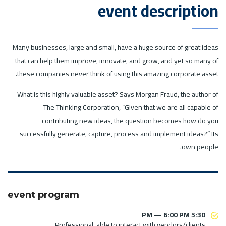
event description
Many businesses, large and small, have a huge source of great ideas
that can help them improve, innovate, and grow, and yet so many of
these companies never think of using this amazing corporate asset.
What is this highly valuable asset? Says Morgan Fraud, the author of
The Thinking Corporation, “Given that we are all capable of
contributing new ideas, the question becomes how do you
successfully generate, capture, process and implement ideas?” Its
own people.
event program
5:30 PM — 6:00 PM
Professional, able to interact with vendors/clients