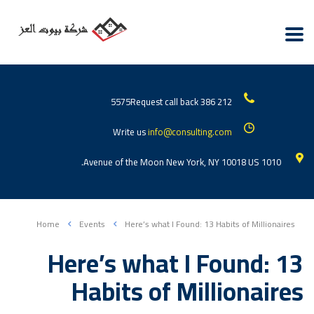
Request call back
212 386 5575
Write us
info@consulting.com
1010 Avenue of the Moon New York, NY 10018 US.
Home
Events
Here’s what I Found: 13 Habits of Millionaires
Here’s what I Found: 13
Habits of Millionaires