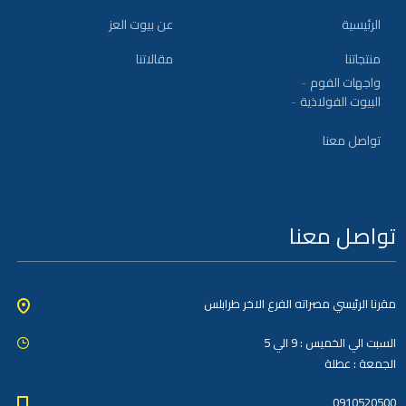
عن بيوت العز
الرئيسية
مقالاتنا
منتجاتنا
واجهات الفوم
البيوت الفولاذية
تواصل معنا
تواصل معنا
مقرنا الرئيسي مصراته الفرع الاخر طرابلس
السبت الي الخميس : 9 الي 5
الجمعة : عطلة
0910520500