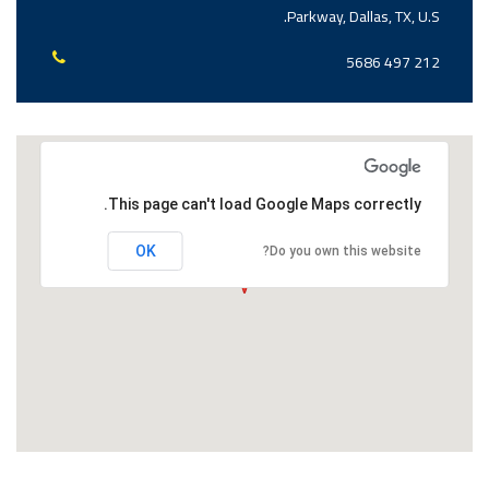
Parkway, Dallas, TX, U.S.
212 497 5686
This page can't load Google Maps correctly.
OK
Do you own this website?