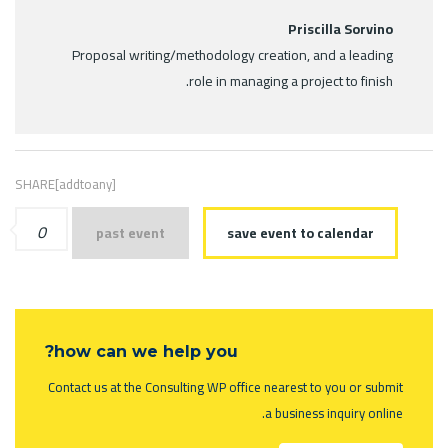
Priscilla Sorvino
Proposal writing/methodology creation, and a leading
role in managing a project to finish.
SHARE[addtoany]
0
past event
save event to calendar
how can we help you?
Contact us at the Consulting WP office nearest to you or submit
a business inquiry online.