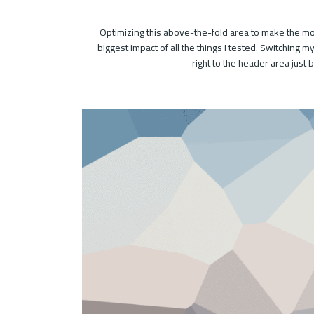
Optimizing this above-the-fold area to make the mos
biggest impact of all the things I tested. Switching 
right to the header area just