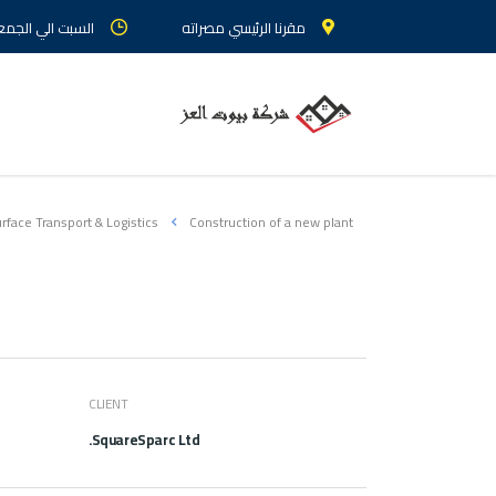
 الجمعة : من 9 الي 5
مقرنا الرئيسي مصراته
rface Transport & Logistics
Construction of a new plant
CLIENT
SquareSparc Ltd.