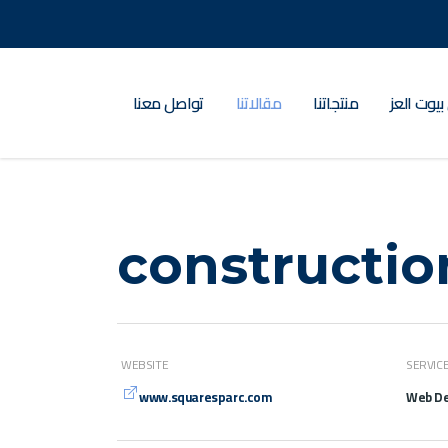
تواصل معنا
مقالاتنا
منتجاتنا
عن بيوت ا
constructio
WEBSITE
SERVIC
www.squaresparc.com
Web De