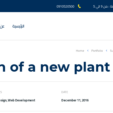
0910520500
السبت الي
لعز
الرئيسية
Home
Portfolio
Su
n of a new plant
ES
DATE
sign, Web Development
December 11, 2016