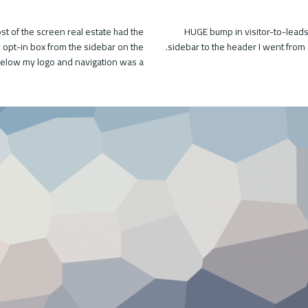
t of the screen real estate had the
HUGE bump in visitor-to-leads
my opt-in box from the sidebar on the
sidebar to the header I went from 
 below my logo and navigation was a