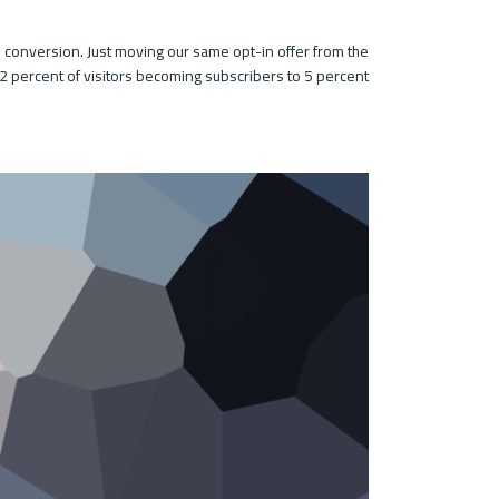
 conversion. Just moving our same opt-in offer from the
2 percent of visitors becoming subscribers to 5 percent.